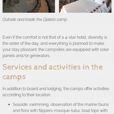
Outside and inside the Djalelo camp
Even if the comfort is not that of a 4-star hotel, diversity is
the order of the day, and everything is planned to make
your stay pleasant: the campsites are equipped with solar
panels and/or generators.
Services and activities in the
camps
In addition to board and lodging, the camps offer activities
according to their location:
Seaside: swimming, observation of the marine fauna
and flora with flippers-masque-tuba, boat trips with