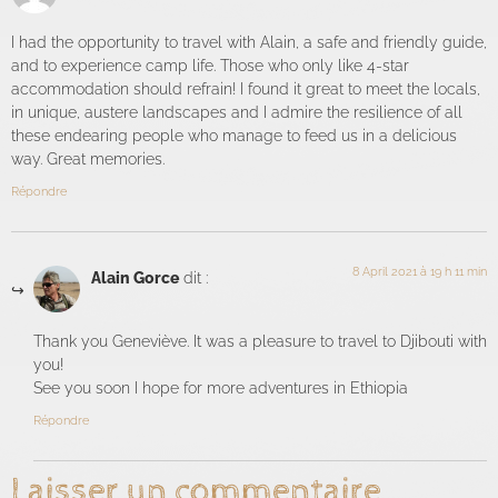
I had the opportunity to travel with Alain, a safe and friendly guide,
and to experience camp life. Those who only like 4-star
accommodation should refrain! I found it great to meet the locals,
in unique, austere landscapes and I admire the resilience of all
these endearing people who manage to feed us in a delicious
way. Great memories.
Répondre
8 April 2021 à 19 h 11 min
Alain Gorce
dit :
Thank you Geneviève. It was a pleasure to travel to Djibouti with
you!
See you soon I hope for more adventures in Ethiopia
Répondre
Laisser un commentaire