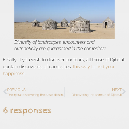
Diversity of landscapes, encounters and
authenticity are guaranteed in the campsites!
Finally, if you wish to discover our tours, all those of Djibouti
contain discoveries of campsites:
this way to find your
happiness!
PREVIOUS
NEXT
The injera: discovering the basic dish in Ethiopia
Discovering the animals of Djibouti
6 responses