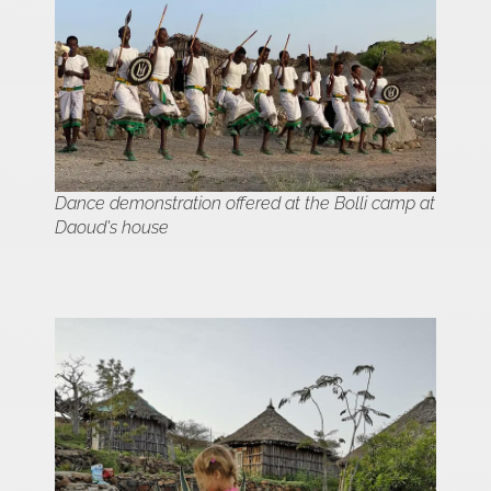
Dance demonstration offered at the Bolli camp at
Daoud's house