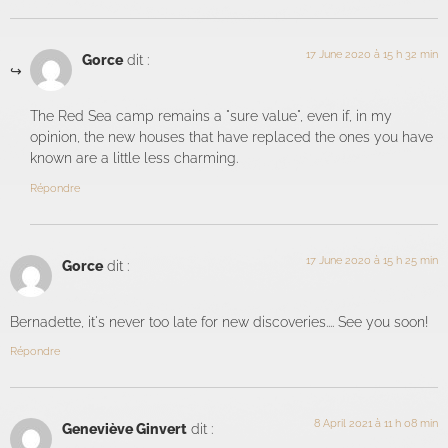
17 June 2020 à 15 h 32 min
Gorce
dit :
The Red Sea camp remains a "sure value", even if, in my
opinion, the new houses that have replaced the ones you have
known are a little less charming.
Répondre
17 June 2020 à 15 h 25 min
Gorce
dit :
Bernadette, it's never too late for new discoveries.... See you soon!
Répondre
8 April 2021 à 11 h 08 min
Geneviève Ginvert
dit :