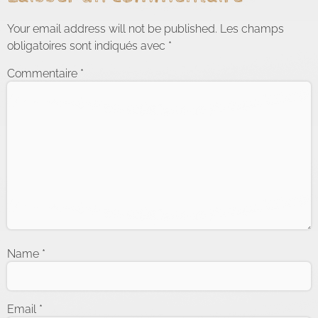
Your email address will not be published.
Les champs
obligatoires sont indiqués avec
*
Commentaire
*
Name
*
Email
*