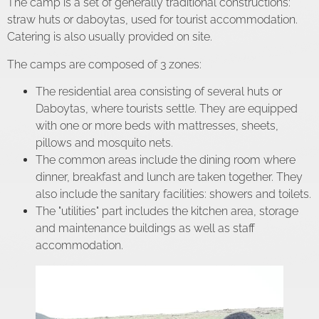
The camp is a set of generally traditional constructions:
straw huts or daboytas, used for tourist accommodation.
Catering is also usually provided on site.
The camps are composed of 3 zones:
The residential area consisting of several huts or
Daboytas, where tourists settle. They are equipped
with one or more beds with mattresses, sheets,
pillows and mosquito nets.
The common areas include the dining room where
dinner, breakfast and lunch are taken together. They
also include the sanitary facilities: showers and toilets.
The "utilities" part includes the kitchen area, storage
and maintenance buildings as well as staff
accommodation.