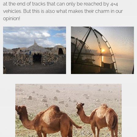
at the end of tracks that can only be reached by 4×4
vehicles. But this is also what makes their charm in our
opinion!