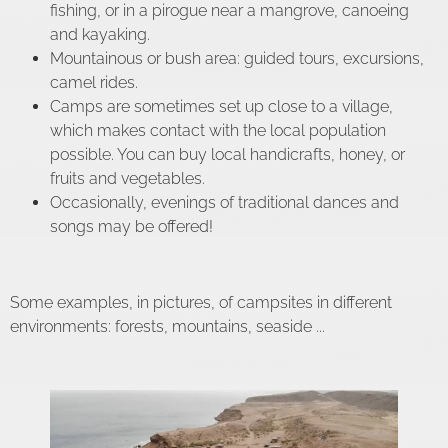
fishing, or in a pirogue near a mangrove, canoeing
and kayaking.
Mountainous or bush area: guided tours, excursions,
camel rides.
Camps are sometimes set up close to a village,
which makes contact with the local population
possible. You can buy local handicrafts, honey, or
fruits and vegetables.
Occasionally, evenings of traditional dances and
songs may be offered!
Some examples, in pictures, of campsites in different
environments: forests, mountains, seaside ...