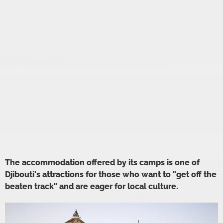
The accommodation offered by its camps is one of
Djibouti's attractions for those who want to "get off the
beaten track" and are eager for local culture.