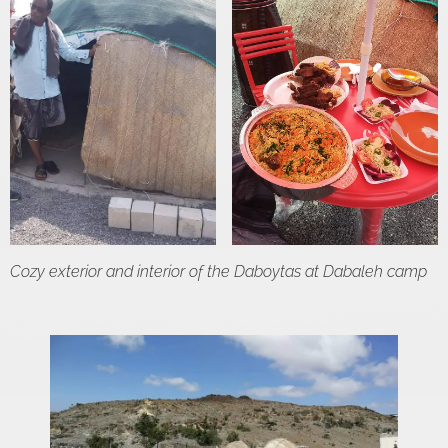
Cozy exterior and interior of the Daboytas at Dabaleh camp