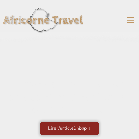
Campsites in Djibouti:
unusual and authentic
accommodation
Lire l'article&nbsp ↓