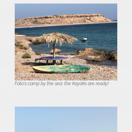
Fato's camp by the sea: the kayaks are ready!