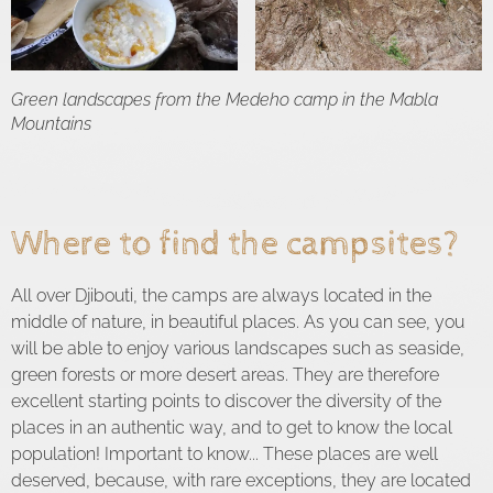
Green landscapes from the Medeho camp in the Mabla
Mountains
Where to find the campsites?
All over Djibouti, the camps are always located in the
middle of nature, in beautiful places. As you can see, you
will be able to enjoy various landscapes such as seaside,
green forests or more desert areas. They are therefore
excellent starting points to discover the diversity of the
places in an authentic way, and to get to know the local
population! Important to know... These places are well
deserved, because, with rare exceptions, they are located