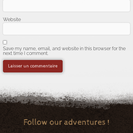
Website
Save my name, email, and website in this browser for the
next time I comment.
Follow our adventures !