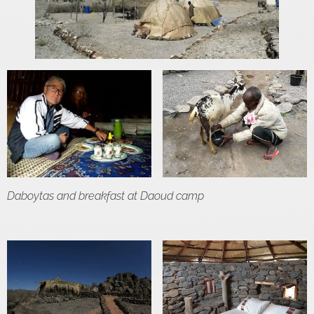
Daboytas and breakfast at Daoud camp