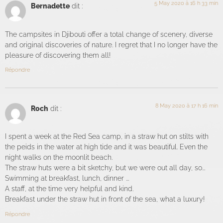
5 May 2020 à 16 h 33 min
Bernadette
dit :
The campsites in Djibouti offer a total change of scenery, diverse
and original discoveries of nature. I regret that I no longer have the
pleasure of discovering them all!
Répondre
8 May 2020 à 17 h 16 min
Roch
dit :
I spent a week at the Red Sea camp, in a straw hut on stilts with
the peids in the water at high tide and it was beautiful. Even the
night walks on the moonlit beach.
The straw huts were a bit sketchy, but we were out all day, so...
Swimming at breakfast, lunch, dinner ...
A staff, at the time very helpful and kind.
Breakfast under the straw hut in front of the sea, what a luxury!
Répondre