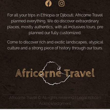
For all your trips in Ethiopia or Djibouti, Africorne Travel
planned everything. We do discover extraordinary
places, mostly authentics, with all inclusives tours, pre
planned our fully customized.
Come to discover rich and exotic landscapes, atypical
culture and a strong piece of history through our tours.
Africorne Travel © All rights reserved |
Legal notice
|
Acknowledgment