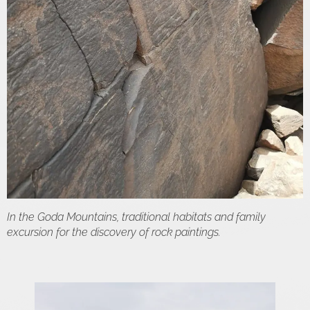
In the Goda Mountains, traditional habitats and family
excursion for the discovery of rock paintings.