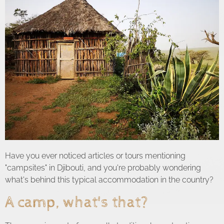
Have you ever noticed articles or tours mentioning
"campsites" in Djibouti, and you're probably wondering
what's behind this typical accommodation in the country?
A camp, what's that?