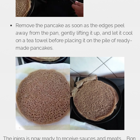
Remove the pancake as soon as the edges peel
away from the pan, gently lifting it up, and let it cool
on a tea towel before placing it on the pile of ready-
made pancakes.
The injera is now ready to receive sauces and meats ... Bon