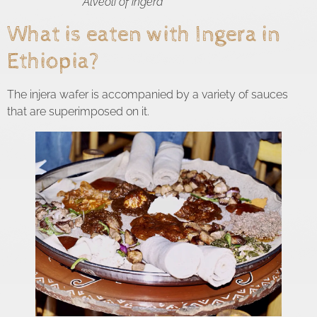
Alveoli of ingera
What is eaten with Ingera in
Ethiopia?
The injera wafer is accompanied by a variety of sauces
that are superimposed on it.