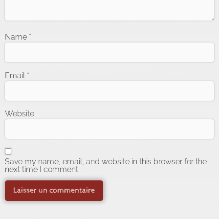
Name
*
Email
*
Website
Save my name, email, and website in this browser for the
next time I comment.