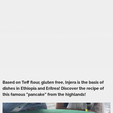
Based on Teff flour, gluten free, Injera is the basis of
dishes in Ethiopia and Eritrea! Discover the recipe of
this famous "pancake" from the highlands!