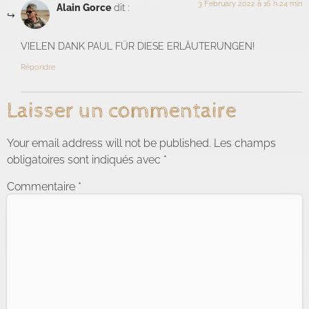
3 February 2022 à 16 h 24 min
Alain Gorce
dit :
VIELEN DANK PAUL FÜR DIESE ERLÄUTERUNGEN!
Répondre
Laisser un commentaire
Your email address will not be published.
Les champs
obligatoires sont indiqués avec
*
Commentaire
*