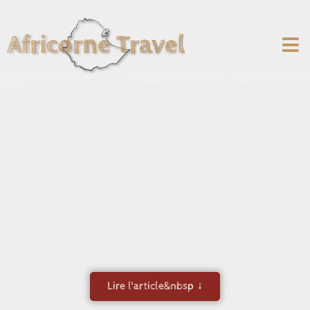
The injera: discovering
the basic dish in
Ethiopia
Lire l'article&nbsp ↓