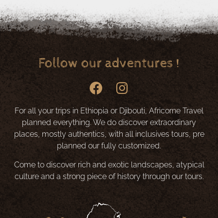
Follow our adventures !
For all your trips in Ethiopia or Djibouti, Africorne Travel
planned everything. We do discover extraordinary
places, mostly authentics, with all inclusives tours, pre
planned our fully customized.
Come to discover rich and exotic landscapes, atypical
culture and a strong piece of history through our tours.