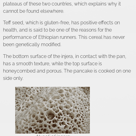
plateaus of these two countries, which explains why it
cannot be found elsewhere.
Teff seed, which is gluten-free, has positive effects on
health, and is said to be one of the reasons for the
performance of Ethiopian runners. This cereal has never
been genetically modified.
The bottom surface of the injera, in contact with the pan,
has a smooth texture, while the top surface is
honeycombed and porous. The pancake is cooked on one
side only.