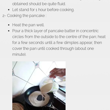
obtained should be quite fluid.
Let stand for 1 hour before cooking.
2- Cooking the pancake :
Heat the pan well.
Pour a thick layer of pancake batter in concentric
circles from the outside to the centre of the pan; heat
for a few seconds until a few dimples appear, then
cover the pan until cooked through (about one
minute).