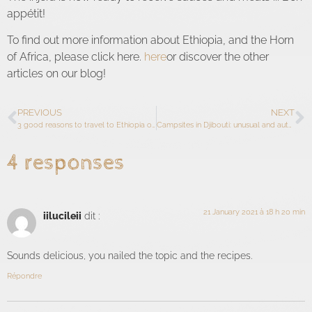
appétit!
To find out more information about Ethiopia, and the Horn
of Africa, please click here.
here
or discover the other
articles on our blog!
PREVIOUS
NEXT
3 good reasons to travel to Ethiopia or Djibouti
Campsites in Djibouti: unusual and authentic accommodation
4 responses
21 January 2021 à 18 h 20 min
iilucileii
dit :
Sounds delicious, you nailed the topic and the recipes.
Répondre