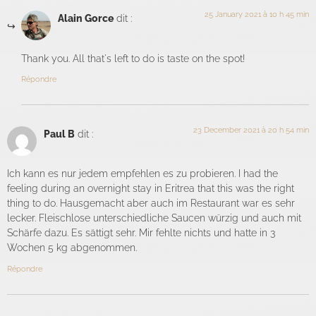
25 January 2021 à 10 h 45 min
Alain Gorce
dit :
Thank you. All that's left to do is taste on the spot!
Répondre
23 December 2021 à 20 h 54 min
Paul B
dit :
Ich kann es nur jedem empfehlen es zu probieren. I had the
feeling during an overnight stay in Eritrea that this was the right
thing to do. Hausgemacht aber auch im Restaurant war es sehr
lecker. Fleischlose unterschiedliche Saucen würzig und auch mit
Schärfe dazu. Es sättigt sehr. Mir fehlte nichts und hatte in 3
Wochen 5 kg abgenommen.
Répondre