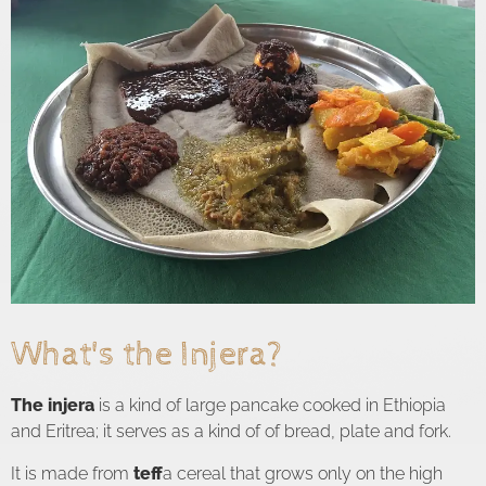
What's the Injera?
The injera
is a kind of large pancake cooked in Ethiopia
and Eritrea; it serves as a kind of of bread, plate and fork.
It is made from
teff
a cereal that grows only on the high