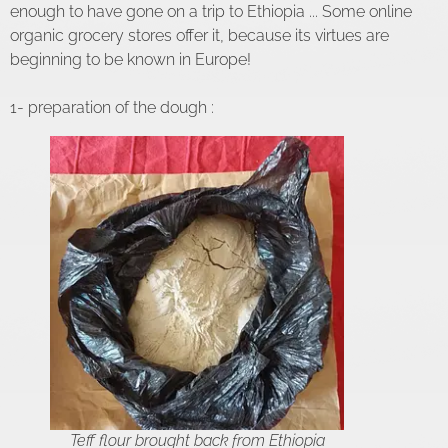
enough to have gone on a trip to Ethiopia ... Some online
organic grocery stores offer it, because its virtues are
beginning to be known in Europe!
1- preparation of the dough :
Teff flour brought back from Ethiopia