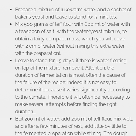
Prepare a mixture of lukewarm water and a sachet of
baker's yeast and leave to stand for 5 minutes.
Mix 500 grams of teff flour with 600 ml of water with
a teaspoon of salt, with the water/yeast mixture, to
obtain a fairly compact mass, which you will cover
with 2 cm of water (without mixing this extra water
with the preparation).
Leave to stand for 1.5 days: if there is water floating
on top of the mixture, remove it. Attention: the
duration of fermentation is most often the cause of
the failure of the recipe; indeed it is not easy to
determine it because it varies significantly according
to the climate. Therefore it will often be necessary to
make several attempts before finding the right
duration...
Boil 200 ml of water: add 200 ml of teff flour, mix well,
and after a few minutes of rest, add little by little to
the fermented preparation while stirring. The dough