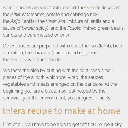
Some sauces are vegetable-based: the
Shiro
(
chickpeas),
the
Atkilt Wot (
carrot, potato and cabbage mix),
the
Azifa
(lentils), the
Mesir Wot
(mixture of lentils and a
sauce of
berber
spicy), and the
Fasolia
(mixed green beans,
carrots and caramelized onions).
Other sauces are prepared with meat: the
Tibs
(lamb, beef
or mutton, the
doro
wat
(chicken and egg) and
the
Kefto
(raw ground meat).
We taste the dish by cutting with the right hand small
pieces of injera, with which we "wrap" the sauces,
vegetables and meats arranged on the pancake. At the
beginning you are a bit clumsy, but helped by the
conviviality of the environment, you progress quickly!
Injera recipe to make at home
First of all, you have to be able to get teff flour, or be lucky