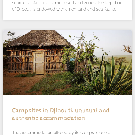
scarce rainfall, and semi-desert arid zones, the Republic
of Djibouti is endowed with a rich land and sea fauna.
Campsites in Djibouti: unusual and
authentic accommodation
The accommodation offered by its camps is one of