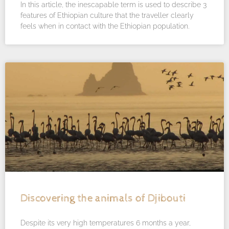
In this article, the inescapable term is used to describe 3
features of Ethiopian culture that the traveller clearly
feels when in contact with the Ethiopian population.
Discovering the animals of Djibouti
Despite its very high temperatures 6 months a year,