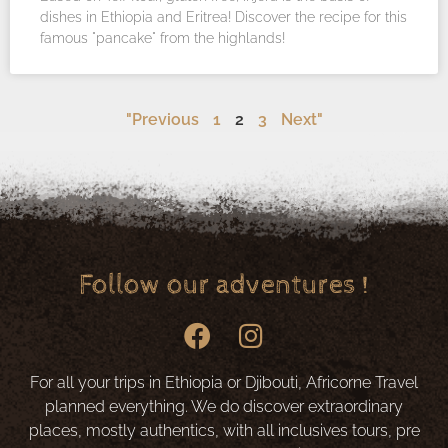
dishes in Ethiopia and Eritrea! Discover the recipe for this
famous "pancake" from the highlands!
"Previous
1
2
3
Next"
Follow our adventures !
For all your trips in Ethiopia or Djibouti, Africorne Travel
planned everything. We do discover extraordinary
places, mostly authentics, with all inclusives tours, pre