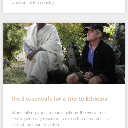
wonders of the country.
the 3 essentials for a trip to Ethiopia
When talking about a tourist holiday, the word "must-
see" is generally reserved to evoke the characteristic
sites of the country visited.