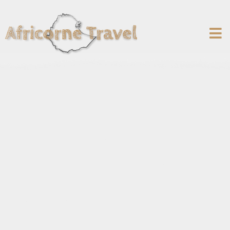
Welcome on Africorne
Travel's Blog
You will find on our blog a series of articles to
help you discover the wonders of the Horn of
Africa and hopefully help you prepare your trip!