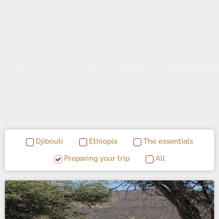
Djibouti
Ethiopia
The essentials
Preparing your trip
All