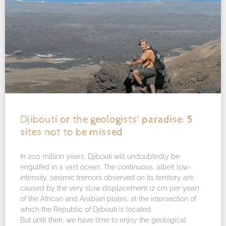
Djibouti or the geologists' paradise: 5
sites not to be missed
In 200 million years, Djibouti will undoubtedly be
engulfed in a vast ocean. The continuous, albeit low-
intensity, seismic tremors observed on its territory are
caused by the very slow displacement (2 cm per year)
of the African and Arabian plates, at the intersection of
which the Republic of Djibouti is located.
But until then, we have time to enjoy the geological