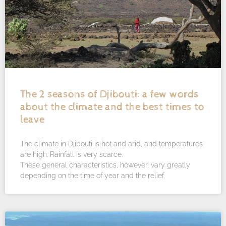
The 2 seasons of Djibouti: a few words
about the climate and the best times to
leave
The climate in Djibouti is hot and arid, and temperatures
are high. Rainfall is very scarce.
These general characteristics, however, vary greatly
depending on the time of year and the relief.