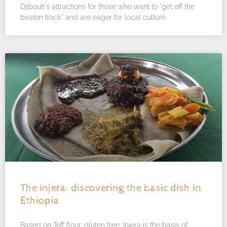
Djibouti's attractions for those who want to "get off the
beaten track" and are eager for local culture.
The injera: discovering the basic dish in
Ethiopia
Based on Teff flour, gluten free, Injera is the basis of